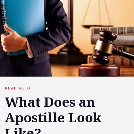
READ ALSO
What Does an
Apostille Look
Like?