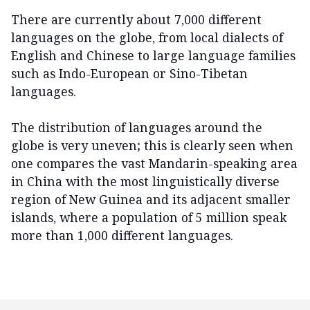
There are currently about 7,000 different
languages on the globe, from local dialects of
English and Chinese to large language families
such as Indo-European or Sino-Tibetan
languages.
The distribution of languages around the
globe is very uneven; this is clearly seen when
one compares the vast Mandarin-speaking area
in China with the most linguistically diverse
region of New Guinea and its adjacent smaller
islands, where a population of 5 million speak
more than 1,000 different languages.