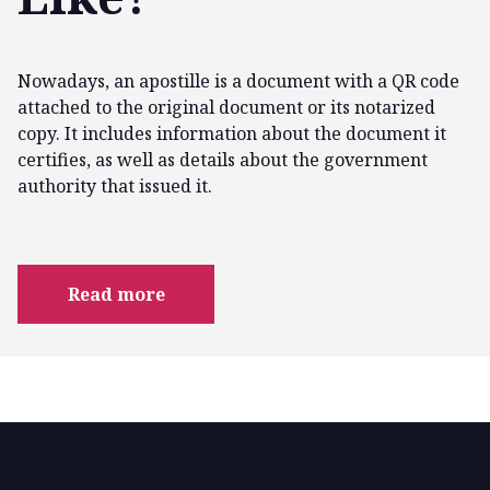
Nowadays, an apostille is a document with a QR code
attached to the original document or its notarized
copy. It includes information about the document it
certifies, as well as details about the government
authority that issued it.
Read more