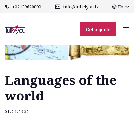
class="header-margin " role="main"
+37129620803
info@tulk4you.lv
En
Get a quote
Languages of the
world
01.04.2023