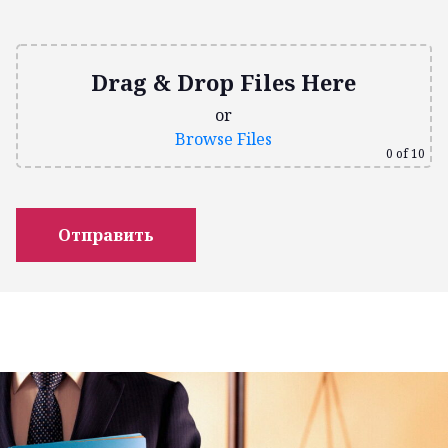
Drag & Drop Files Here
or
Browse Files
0
of 10