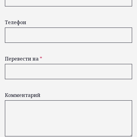
Телефон
Перевести на
*
Комментарий