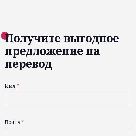
Получите выгодное
предложение на
перевод
Имя
*
Почта
*