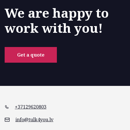
We are happy to
work with you!
Get a quote
+37129620803
info@tulk4you.lv