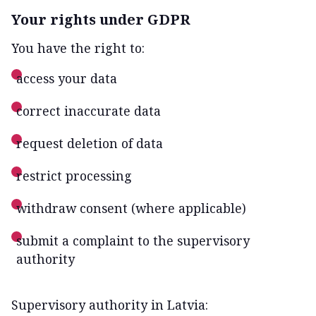
Your rights under GDPR
You have the right to:
access your data
correct inaccurate data
request deletion of data
restrict processing
withdraw consent (where applicable)
submit a complaint to the supervisory
authority
Supervisory authority in Latvia: