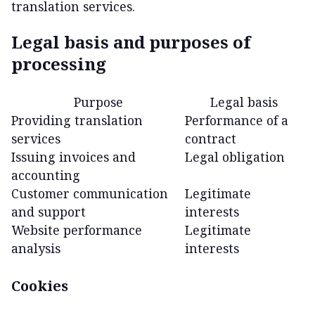
translation services.
Legal basis and purposes of
processing
Purpose
Legal basis
Providing translation
Performance of a
services
contract
Issuing invoices and
Legal obligation
accounting
Customer communication
Legitimate
and support
interests
Website performance
Legitimate
analysis
interests
Cookies