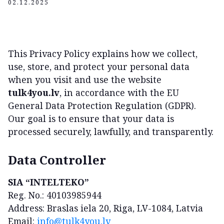
02.12.2025
This Privacy Policy explains how we collect,
use, store, and protect your personal data
when you visit and use the website
tulk4you.lv
, in accordance with the EU
General Data Protection Regulation (GDPR).
Our goal is to ensure that your data is
processed securely, lawfully, and transparently.
Data Controller
SIA “INTELTEKO”
Reg. No.: 40103985944
Address: Braslas iela 20, Riga, LV-1084, Latvia
Email:
info@tulk4you.lv