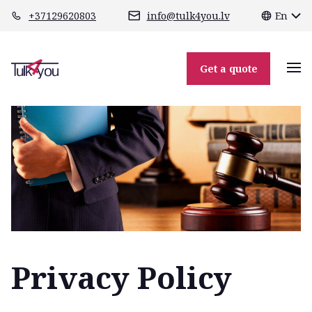
class="header-margin " role="main"
+37129620803
info@tulk4you.lv
En
Get a quote
Privacy Policy