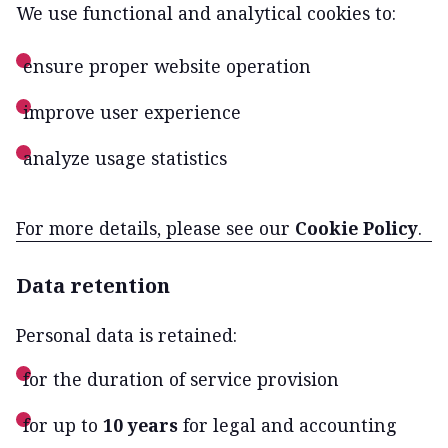
We use functional and analytical cookies to:
ensure proper website operation
improve user experience
analyze usage statistics
For more details, please see our
Cookie Policy
.
Data retention
Personal data is retained:
for the duration of service provision
for up to
10 years
for legal and accounting