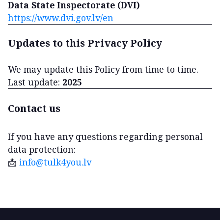
Data State Inspectorate (DVI)
https://www.dvi.gov.lv/en
Updates to this Privacy Policy
We may update this Policy from time to time.
Last update:
2025
Contact us
If you have any questions regarding personal
data protection:
📩
info@tulk4you.lv