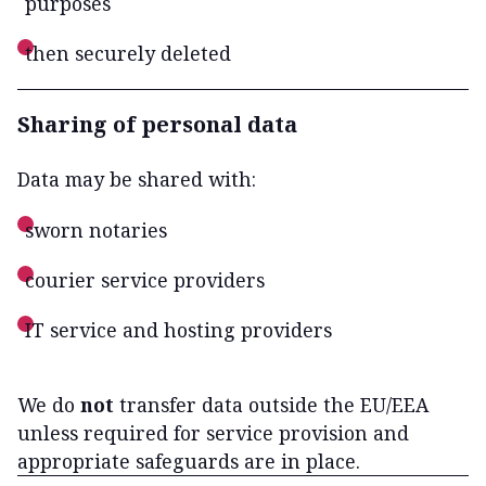
purposes
then securely deleted
Sharing of personal data
Data may be shared with:
sworn notaries
courier service providers
IT service and hosting providers
We do
not
transfer data outside the EU/EEA
unless required for service provision and
appropriate safeguards are in place.