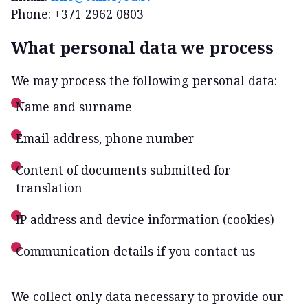
Phone: +371 2962 0803
What personal data we process
We may process the following personal data:
Name and surname
Email address, phone number
Content of documents submitted for
translation
IP address and device information (cookies)
Communication details if you contact us
We collect only data necessary to provide our