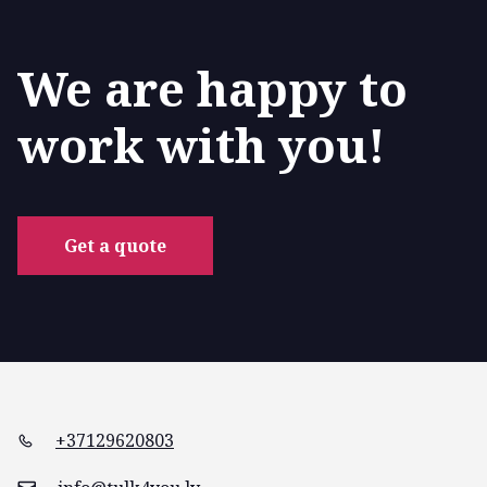
We are happy to
work with you!
Get a quote
+37129620803