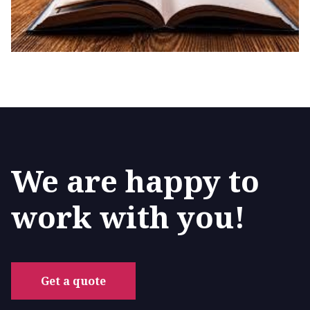
We are happy to
work with you!
Get a quote