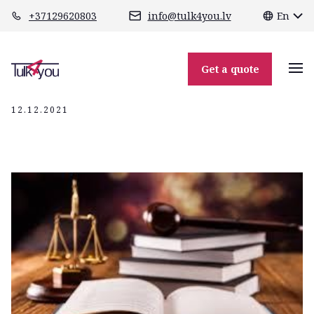
class="header-margin " role="main"
+37129620803
info@tulk4you.lv
En
юридические
переводы
Get a quote
12.12.2021