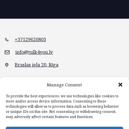
+37129620803
info@tulk4you.lv
Braslas iela 20, Rīga
Manage Consent
To provide the best experiences, we use technologies like cookies to
store and/or access device information. Consenting to these
technologies will allow us to process data such as browsing behavior
or unique IDs on this site. Not consenting or withdrawing consent,
may adversely affect certain features and functions.