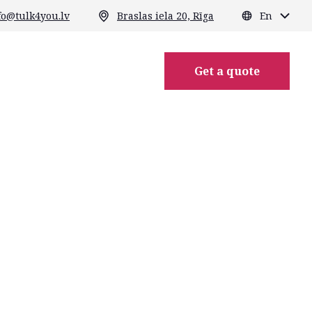
fo@tulk4you.lv
Braslas iela 20, Rīga
En
Get a quote