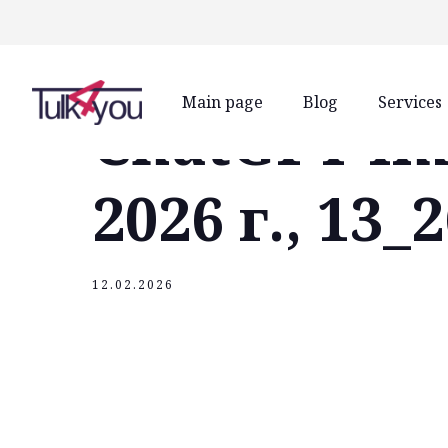
class="header-margin " role="main"
Main page
Blog
Services
ChatGPT Im
2026 г., 13_
12.02.2026