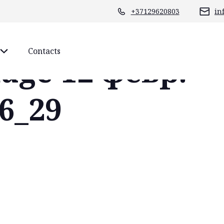
+37129620803
in
Contacts
age 12 февр.
26_29