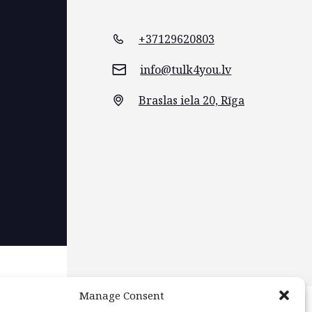
+37129620803
info@tulk4you.lv
Braslas iela 20, Rīga
Manage Consent