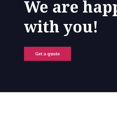
We are hap
with you!
Get a quote