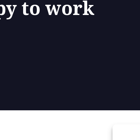
py to work