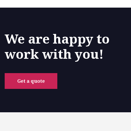
We are happy to
work with you!
Get a quote