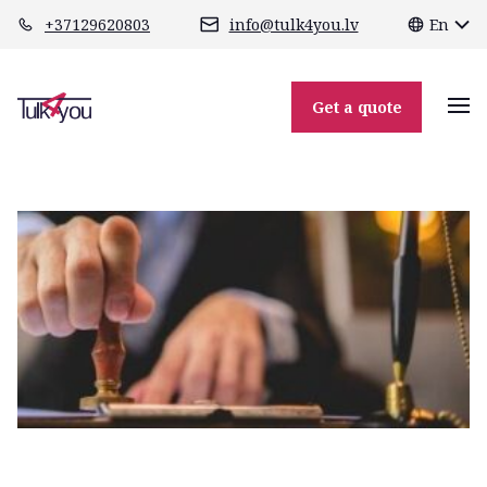
class="header-margin " role="main"
+37129620803
info@tulk4you.lv
En
apostilla_mini
Get a quote
01.12.2025