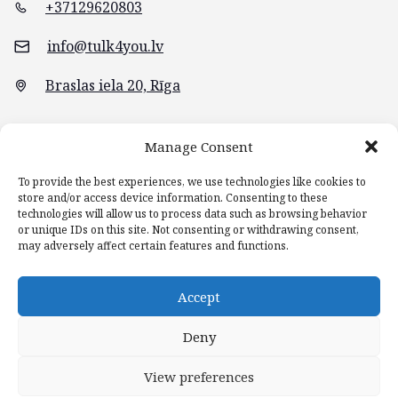
+37129620803
info@tulk4you.lv
Braslas iela 20, Rīga
Manage Consent
To provide the best experiences, we use technologies like cookies to
store and/or access device information. Consenting to these
technologies will allow us to process data such as browsing behavior
or unique IDs on this site. Not consenting or withdrawing consent,
may adversely affect certain features and functions.
Accept
Main page
Blog
Services
Contacts
Deny
View preferences
© 2022 TULK4YOU.